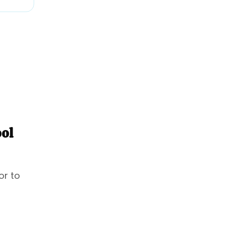
ool
or to