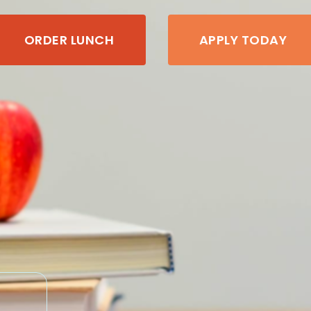
ORDER LUNCH
APPLY TODAY