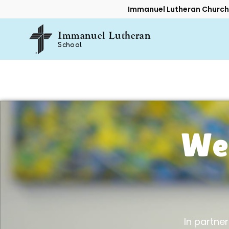
Immanuel Lutheran Church
Immanuel Lutheran
School
We
In partners