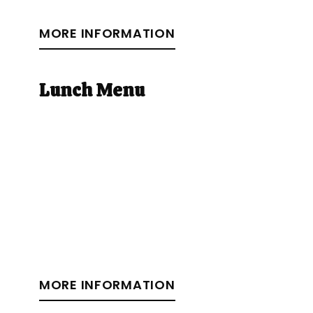
MORE INFORMATION
Lunch Menu
MORE INFORMATION