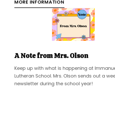
MORE INFORMATION
A Note from Mrs. Olson
Keep up with what is happening at Immanu
Lutheran School. Mrs. Olson sends out a wee
newsletter during the school year!