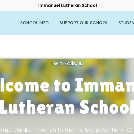
Immanuel Lutheran School
SCHOOL INFO
SUPPORT OUR SCHOOL
STUDE
Twin Falls, ID
lcome to Imman
Lutheran Schoo
hip, children flourish to their fullest potential in Chr