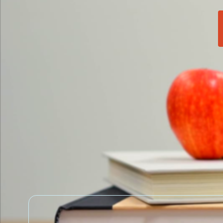
School News