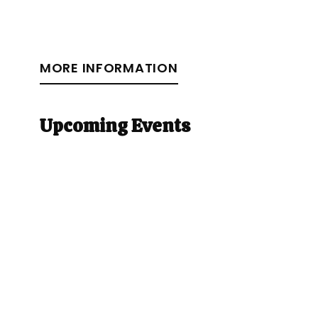
MORE INFORMATION
Upcoming Events