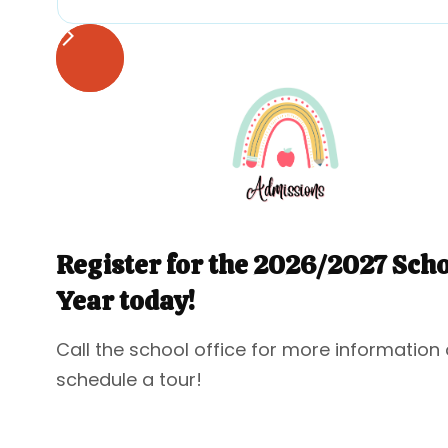
Register for the 2026/2027 Sch
Year today!
Call the school office for more information 
schedule a tour!