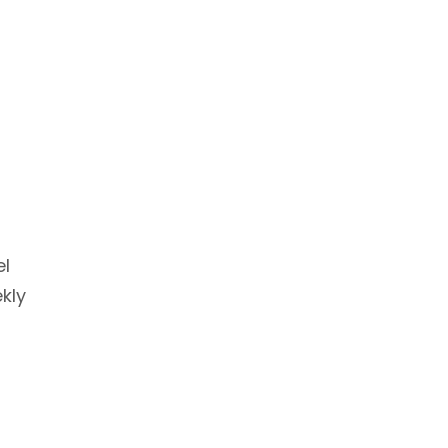
el
kly