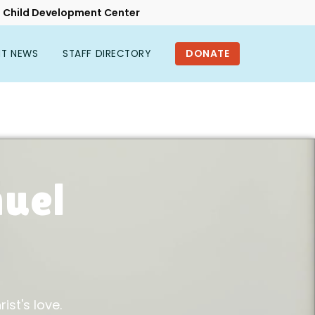
Child Development Center
NT NEWS
STAFF DIRECTORY
uel
l
ist's love.