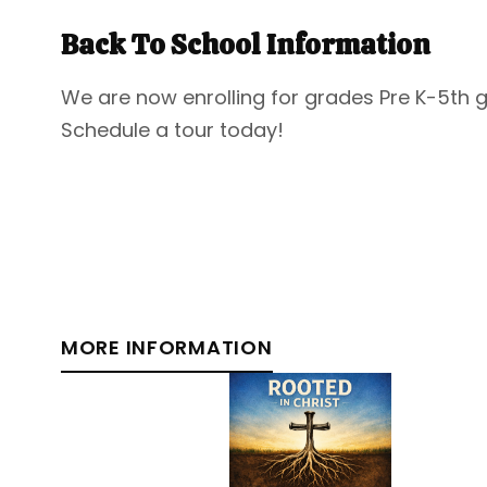
Back To School Information
We are now enrolling for grades Pre K-5th 
Schedule a tour today!
MORE INFORMATION